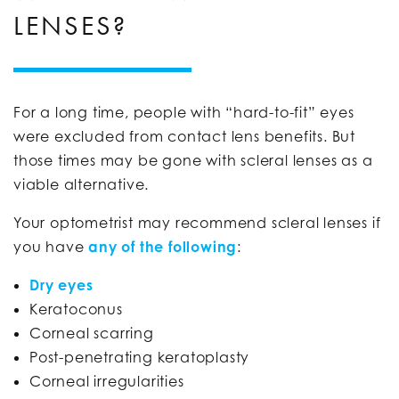
LENSES?
For a long time, people with “hard-to-fit” eyes
were excluded from contact lens benefits. But
those times may be gone with scleral lenses as a
viable alternative.
Your optometrist may recommend scleral lenses if
you have
any of the following
:
Dry eyes
Keratoconus
Corneal scarring
Post-penetrating keratoplasty
Corneal irregularities