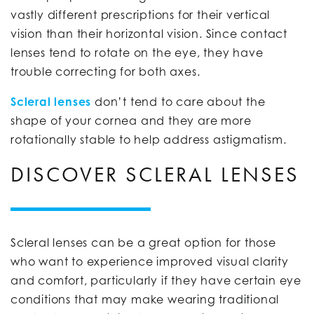
vastly different prescriptions for their vertical
vision than their horizontal vision. Since contact
lenses tend to rotate on the eye, they have
trouble correcting for both axes.
Scleral lenses
don’t tend to care about the
shape of your cornea and they are more
rotationally stable to help address astigmatism.
DISCOVER SCLERAL LENSES
Scleral lenses can be a great option for those
who want to experience improved visual clarity
and comfort, particularly if they have certain eye
conditions that may make wearing traditional