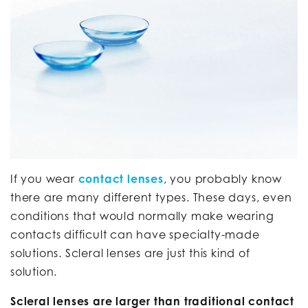
If you wear
contact lenses
, you probably know
there are many different types. These days, even
conditions that would normally make wearing
contacts difficult can have specialty-made
solutions. Scleral lenses are just this kind of
solution.
Scleral lenses are larger than traditional contact