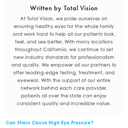
Written by Total Vision
At Total Vision, we pride ourselves on
ensuring healthy eyes for the whole family
and work hard to help all our patients look,
feel, and see better. With many locations
throughout California, we continue to set
new industry standards for professionalism
and quality. We empower all our partners to
offer leading-edge testing, treatment, and
eyewear. With the support of our entire
network behind each care provider,
patients all over the state can enjoy
consistent quality and incredible value.
POST NAVIGATION
Can Stress Cause High Eye Pressure?