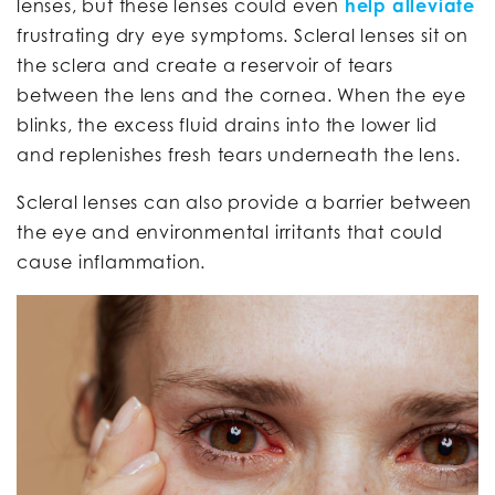
lenses, but these lenses could even
help alleviate
frustrating dry eye symptoms. Scleral lenses sit on
the sclera and create a reservoir of tears
between the lens and the cornea. When the eye
blinks, the excess fluid drains into the lower lid
and replenishes fresh tears underneath the lens.
Scleral lenses can also provide a barrier between
the eye and environmental irritants that could
cause inflammation.