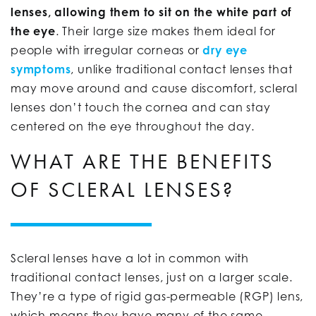
lenses, allowing them to sit on the white part of
the eye
. Their large size makes them ideal for
people with irregular corneas or
dry eye
symptoms
, unlike traditional contact lenses that
may move around and cause discomfort, scleral
lenses don’t touch the cornea and can stay
centered on the eye throughout the day.
WHAT ARE THE BENEFITS
OF SCLERAL LENSES?
Scleral lenses have a lot in common with
traditional contact lenses, just on a larger scale.
They’re a type of rigid gas-permeable (RGP) lens,
which means they have many of the same