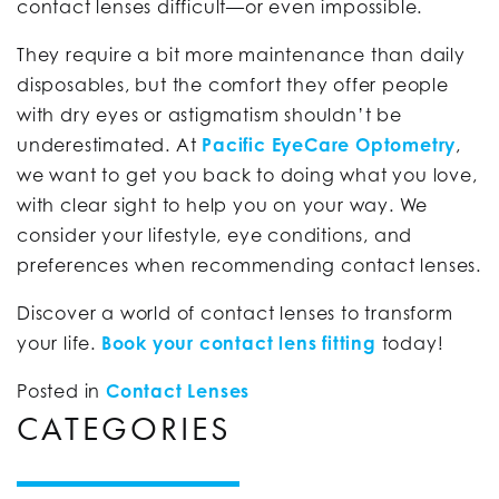
contact lenses difficult—or even impossible.
They require a bit more maintenance than daily
disposables, but the comfort they offer people
with dry eyes or astigmatism shouldn’t be
underestimated. At
Pacific EyeCare Optometry
,
we want to get you back to doing what you love,
with clear sight to help you on your way. We
consider your lifestyle, eye conditions, and
preferences when recommending contact lenses.
Discover a world of contact lenses to transform
your life.
Book your contact lens fitting
today!
Posted in
Contact Lenses
CATEGORIES