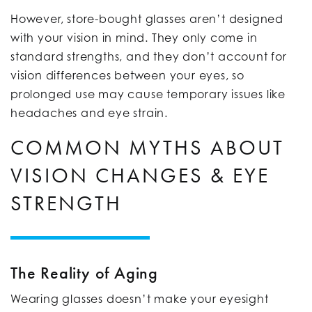
However, store-bought glasses aren’t designed
with your vision in mind. They only come in
standard strengths, and they don’t account for
vision differences between your eyes, so
prolonged use may cause temporary issues like
headaches and eye strain.
COMMON MYTHS ABOUT
VISION CHANGES & EYE
STRENGTH
The Reality of Aging
Wearing glasses doesn’t make your eyesight