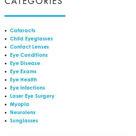
CATEGORIES
Cataracts
Child Eyeglasses
Contact Lenses
Eye Conditions
Eye Disease
Eye Exams
Eye Health
Eye Infections
Laser Eye Surgery
Myopia
Neurolens
Sunglasses