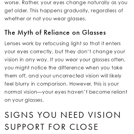
worse. Rather, your eyes change naturally as you
get older. This happens gradually, regardless of
whether or not you wear glasses.
The Myth of Reliance on Glasses
Lenses work by refocusing light so that it enters
your eyes correctly, but they don’t change your
vision in any way. If you wear your glasses often,
you might notice the difference when you take
them off, and your uncorrected vision will likely
feel blurry in comparison. However, this is your
normal vision—your eyes haven’t become reliant
on your glasses.
SIGNS YOU NEED VISION
SUPPORT FOR CLOSE