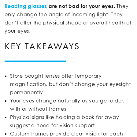
Reading glasses
are not bad for your eyes.
They
only change the angle of incoming light. They
don’t alter the physical shape or overall health of
your eyes.
KEY TAKEAWAYS
Store bought lenses offer temporary
magnification, but don’t change your eyesight
permanently
Your eyes change naturally as you get older,
with or without frames
Physical signs like holding a book far away
suggest a need for vision support
Custom frames provide clear vision for each