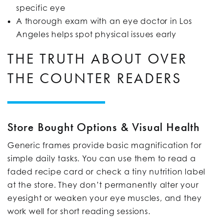
specific eye
A thorough exam with an eye doctor in Los
Angeles helps spot physical issues early
THE TRUTH ABOUT OVER
THE COUNTER READERS
Store Bought Options & Visual Health
Generic frames provide basic magnification for
simple daily tasks. You can use them to read a
faded recipe card or check a tiny nutrition label
at the store. They don’t permanently alter your
eyesight or weaken your eye muscles, and they
work well for short reading sessions.