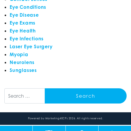
Eye Conditions
Eye Disease
Eye Exams
Eye Health
Eye Infections
Laser Eye Surgery
Myopia
Neurolens
Sunglasses
Search
Powered by
Marketing4ECPs
2026. All rights reserved.