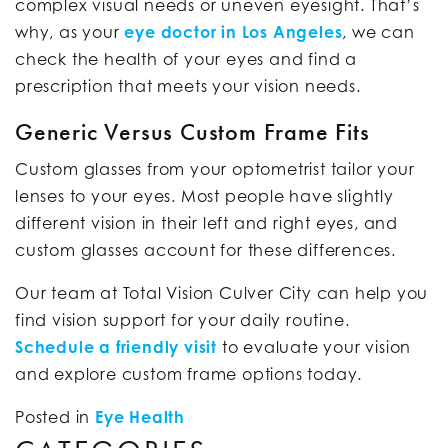
complex visual needs or uneven eyesight. That’s
why, as your
eye doctor in Los Angeles
, we can
check the health of your eyes and find a
prescription that meets your vision needs.
Generic Versus Custom Frame Fits
Custom glasses from your optometrist tailor your
lenses to your eyes. Most people have slightly
different vision in their left and right eyes, and
custom glasses account for these differences.
Our team at Total Vision Culver City can help you
find vision support for your daily routine.
Schedule a friendly visit
to evaluate your vision
and explore custom frame options today.
Posted in
Eye Health