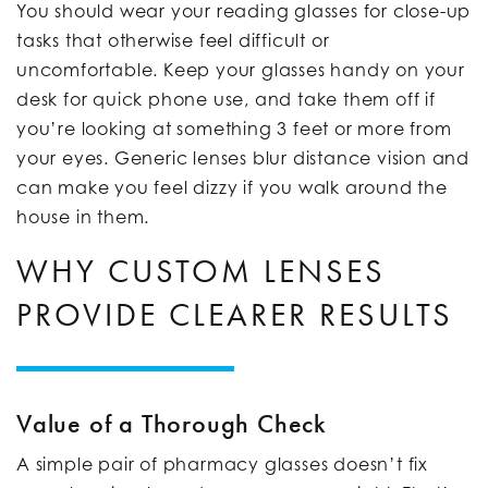
You should wear your reading glasses for close-up
tasks that otherwise feel difficult or
uncomfortable. Keep your glasses handy on your
desk for quick phone use, and take them off if
you’re looking at something 3 feet or more from
your eyes. Generic lenses blur distance vision and
can make you feel dizzy if you walk around the
house in them.
WHY CUSTOM LENSES
PROVIDE CLEARER RESULTS
Value of a Thorough Check
A simple pair of pharmacy glasses doesn’t fix