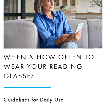
WHEN & HOW OFTEN TO
WEAR YOUR READING
GLASSES
Guidelines for Daily Use