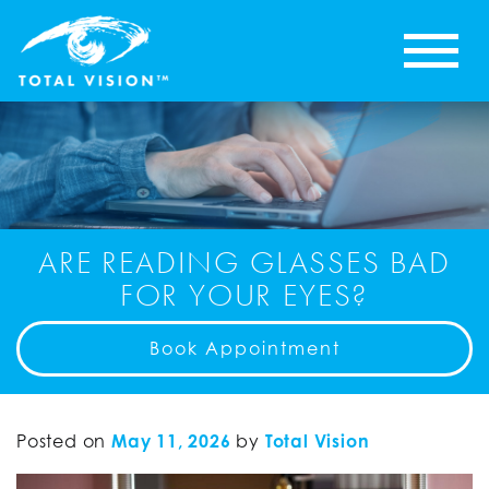
ARE READING GLASSES BAD
FOR YOUR EYES?
Book Appointment
Posted on
May 11, 2026
by
Total Vision