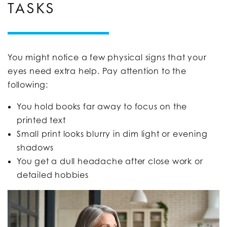
TASKS
You might notice a few physical signs that your
eyes need extra help. Pay attention to the
following:
You hold books far away to focus on the
printed text
Small print looks blurry in dim light or evening
shadows
You get a dull headache after close work or
detailed hobbies