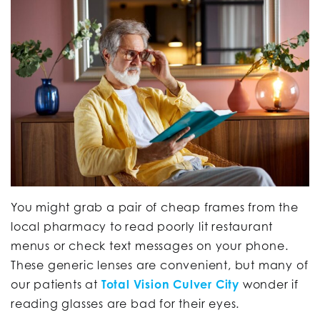
You might grab a pair of cheap frames from the
local pharmacy to read poorly lit restaurant
menus or check text messages on your phone.
These generic lenses are convenient, but many of
our patients at
Total Vision Culver City
wonder if
reading glasses are bad for their eyes.