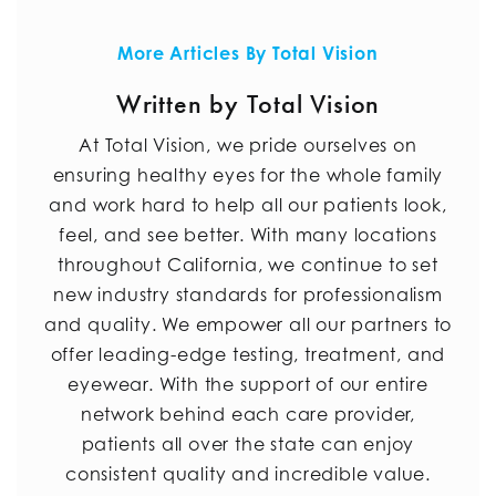
More Articles By Total Vision
Written by Total Vision
At Total Vision, we pride ourselves on
ensuring healthy eyes for the whole family
and work hard to help all our patients look,
feel, and see better. With many locations
throughout California, we continue to set
new industry standards for professionalism
and quality. We empower all our partners to
offer leading-edge testing, treatment, and
eyewear. With the support of our entire
network behind each care provider,
patients all over the state can enjoy
consistent quality and incredible value.