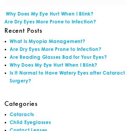
POST NAVIGATION
Why Does My Eye Hurt When I Blink?
Are Dry Eyes More Prone to Infection?
Recent Posts
What Is Myopia Management?
Are Dry Eyes More Prone to Infection?
Are Reading Glasses Bad for Your Eyes?
Why Does My Eye Hurt When I Blink?
Is It Normal to Have Watery Eyes after Cataract
Surgery?
Categories
Cataracts
Child Eyeglasses
Contact Lenses