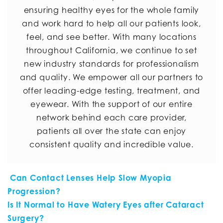
ensuring healthy eyes for the whole family
and work hard to help all our patients look,
feel, and see better. With many locations
throughout California, we continue to set
new industry standards for professionalism
and quality. We empower all our partners to
offer leading-edge testing, treatment, and
eyewear. With the support of our entire
network behind each care provider,
patients all over the state can enjoy
consistent quality and incredible value.
POST NAVIGATION
Can Contact Lenses Help Slow Myopia
Progression?
Is It Normal to Have Watery Eyes after Cataract
Surgery?