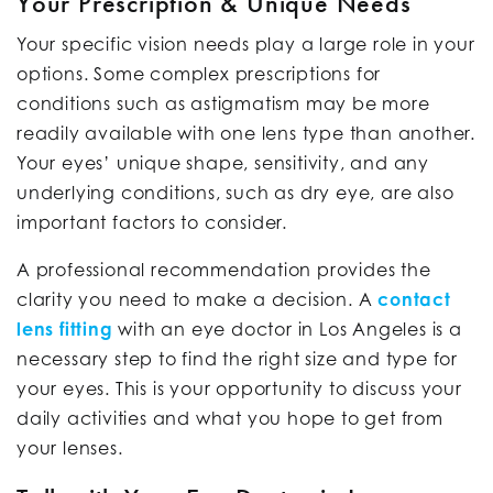
Your Prescription & Unique Needs
Your specific vision needs play a large role in your
options. Some complex prescriptions for
conditions such as astigmatism may be more
readily available with one lens type than another.
Your eyes’ unique shape, sensitivity, and any
underlying conditions, such as dry eye, are also
important factors to consider.
A professional recommendation provides the
clarity you need to make a decision. A
contact
lens fitting
with an eye doctor in Los Angeles is a
necessary step to find the right size and type for
your eyes. This is your opportunity to discuss your
daily activities and what you hope to get from
your lenses.