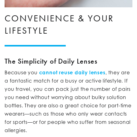
CONVENIENCE & YOUR
LIFESTYLE
The Simplicity of Daily Lenses
Because you
cannot reuse daily lenses
, they are
a fantastic match for a busy or active lifestyle. If
you travel, you can pack just the number of pairs
you need without worrying about bulky solution
bottles. They are also a great choice for part-time
wearers—such as those who only wear contacts
for sports—or for people who suffer from seasonal
allergies.