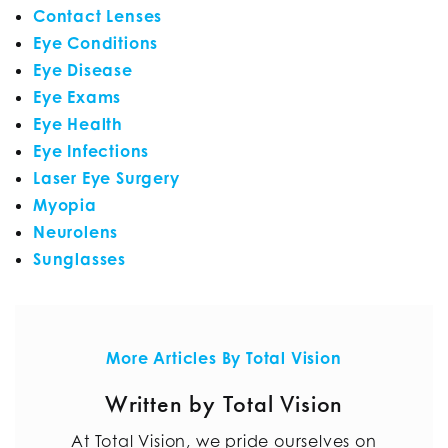
Contact Lenses
Eye Conditions
Eye Disease
Eye Exams
Eye Health
Eye Infections
Laser Eye Surgery
Myopia
Neurolens
Sunglasses
More Articles By Total Vision
Written by Total Vision
At Total Vision, we pride ourselves on