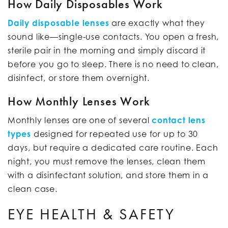
How Daily Disposables Work
Daily disposable lenses
are exactly what they
sound like—single-use contacts. You open a fresh,
sterile pair in the morning and simply discard it
before you go to sleep. There is no need to clean,
disinfect, or store them overnight.
How Monthly Lenses Work
Monthly lenses are one of several
contact lens
types
designed for repeated use for up to 30
days, but require a dedicated care routine. Each
night, you must remove the lenses, clean them
with a disinfectant solution, and store them in a
clean case.
EYE HEALTH & SAFETY