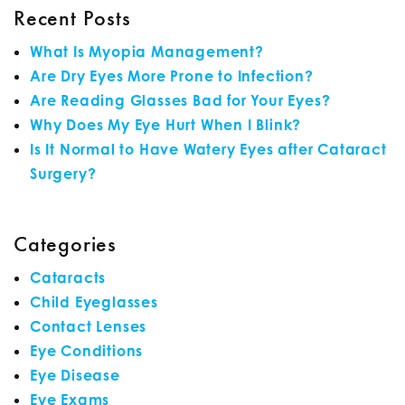
Recent Posts
What Is Myopia Management?
Are Dry Eyes More Prone to Infection?
Are Reading Glasses Bad for Your Eyes?
Why Does My Eye Hurt When I Blink?
Is It Normal to Have Watery Eyes after Cataract
Surgery?
Categories
Cataracts
Child Eyeglasses
Contact Lenses
Eye Conditions
Eye Disease
Eye Exams