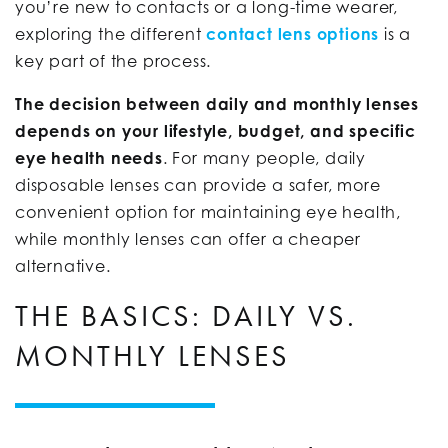
you’re new to contacts or a long-time wearer,
exploring the different
contact lens options
is a
key part of the process.
The decision between daily and monthly lenses
depends on your lifestyle, budget, and specific
eye health needs
. For many people, daily
disposable lenses can provide a safer, more
convenient option for maintaining eye health,
while monthly lenses can offer a cheaper
alternative.
THE BASICS: DAILY VS.
MONTHLY LENSES