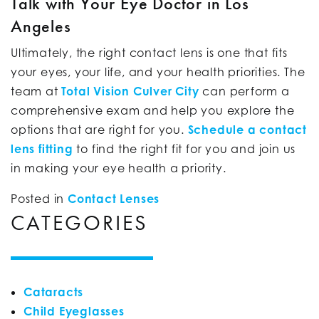
Talk with Your Eye Doctor in Los
Angeles
Ultimately, the right contact lens is one that fits
your eyes, your life, and your health priorities. The
team at
Total Vision Culver City
can perform a
comprehensive exam and help you explore the
options that are right for you.
Schedule a contact
lens fitting
to find the right fit for you and join us
in making your eye health a priority.
Posted in
Contact Lenses
CATEGORIES
Cataracts
Child Eyeglasses