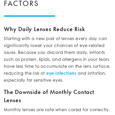
FACTORS
Why Daily Lenses Reduce Risk
Starting with a new pair of lenses every day can
significantly lower your chances of eye-related
issues. Because you discard them daily, irritants
such as protein, lipids, and allergens in your tears
have less time to accumulate on the lens surface,
reducing the risk of
eye infections
and irritation,
especially for sensitive eyes.
The Downside of Monthly Contact
Lenses
Monthly lenses are safe when cared for correctly,