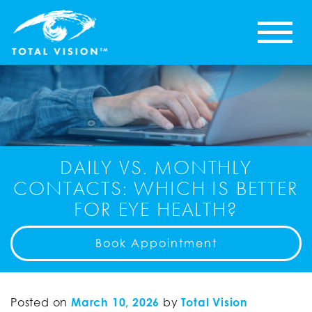
DAILY VS. MONTHLY
CONTACTS: WHICH IS BETTER
FOR EYE HEALTH?
Book Appointment
Posted on
March 10, 2026
by
Total Vision