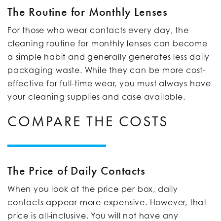
The Routine for Monthly Lenses
For those who wear contacts every day, the
cleaning routine for monthly lenses can become
a simple habit and generally generates less daily
packaging waste. While they can be more cost-
effective for full-time wear, you must always have
your cleaning supplies and case available.
COMPARE THE COSTS
The Price of Daily Contacts
When you look at the price per box, daily
contacts appear more expensive. However, that
price is all-inclusive. You will not have any