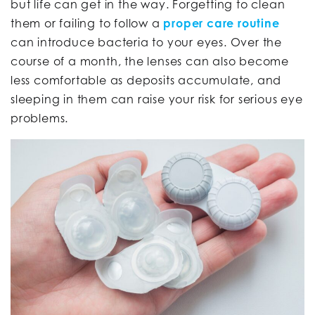
but life can get in the way. Forgetting to clean
them or failing to follow a
proper care routine
can introduce bacteria to your eyes. Over the
course of a month, the lenses can also become
less comfortable as deposits accumulate, and
sleeping in them can raise your risk for serious eye
problems.