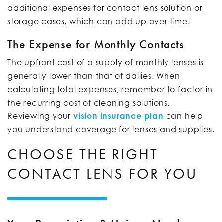
additional expenses for contact lens solution or
storage cases, which can add up over time.
The Expense for Monthly Contacts
The upfront cost of a supply of monthly lenses is
generally lower than that of dailies. When
calculating total expenses, remember to factor in
the recurring cost of cleaning solutions.
Reviewing your
vision insurance plan
can help
you understand coverage for lenses and supplies.
CHOOSE THE RIGHT
CONTACT LENS FOR YOU