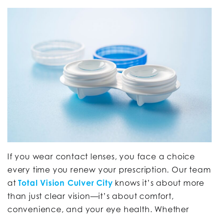
If you wear contact lenses, you face a choice
every time you renew your prescription. Our team
at
Total Vision Culver City
knows it’s about more
than just clear vision—it’s about comfort,
convenience, and your eye health. Whether