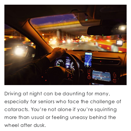
Driving at night can be daunting for many,
especially for seniors who face the challenge of
cataracts. You’re not alone if you’re squinting
more than usual or feeling uneasy behind the
wheel after dusk.