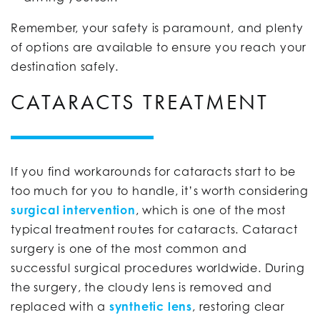
Remember, your safety is paramount, and plenty
of options are available to ensure you reach your
destination safely.
CATARACTS TREATMENT
If you find workarounds for cataracts start to be
too much for you to handle, it’s worth considering
surgical intervention
, which is one of the most
typical treatment routes for cataracts. Cataract
surgery is one of the most common and
successful surgical procedures worldwide. During
the surgery, the cloudy lens is removed and
replaced with a
synthetic lens
, restoring clear