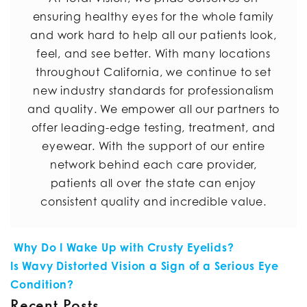
ensuring healthy eyes for the whole family
and work hard to help all our patients look,
feel, and see better. With many locations
throughout California, we continue to set
new industry standards for professionalism
and quality. We empower all our partners to
offer leading-edge testing, treatment, and
eyewear. With the support of our entire
network behind each care provider,
patients all over the state can enjoy
consistent quality and incredible value.
POST NAVIGATION
Why Do I Wake Up with Crusty Eyelids?
Is Wavy Distorted Vision a Sign of a Serious Eye
Condition?
Recent Posts