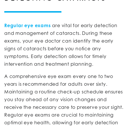
Regular eye exams
are vital for early detection
and management of cataracts. During these
exams, your eye doctor can identify the early
signs of cataracts before you notice any
symptoms. Early detection allows for timely
intervention and treatment planning.
A comprehensive eye exam every one to two
years is recommended for adults over sixty.
Maintaining a routine check-up schedule ensures
you stay ahead of any vision changes and
receive the necessary care to preserve your sight.
Regular eye exams are crucial to maintaining
optimal eye health, allowing for early detection