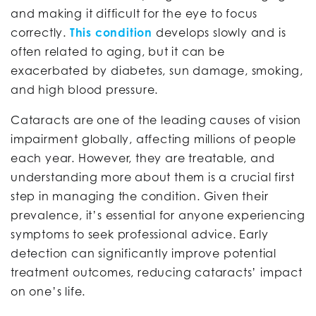
and making it difficult for the eye to focus
correctly.
This condition
develops slowly and is
often related to aging, but it can be
exacerbated by diabetes, sun damage, smoking,
and high blood pressure.
Cataracts are one of the leading causes of vision
impairment globally, affecting millions of people
each year. However, they are treatable, and
understanding more about them is a crucial first
step in managing the condition. Given their
prevalence, it’s essential for anyone experiencing
symptoms to seek professional advice. Early
detection can significantly improve potential
treatment outcomes, reducing cataracts’ impact
on one’s life.