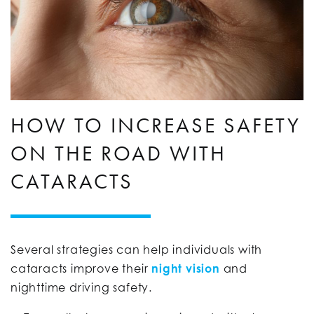
HOW TO INCREASE SAFETY
ON THE ROAD WITH
CATARACTS
Several strategies can help individuals with
cataracts improve their
night vision
and
nighttime driving safety.