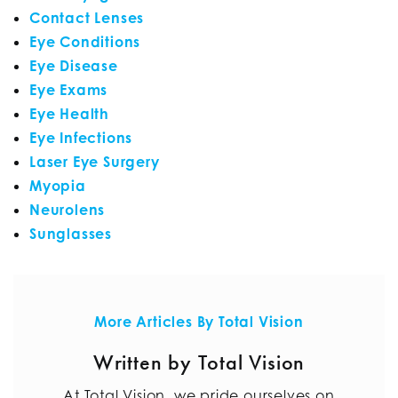
Contact Lenses
Eye Conditions
Eye Disease
Eye Exams
Eye Health
Eye Infections
Laser Eye Surgery
Myopia
Neurolens
Sunglasses
More Articles By Total Vision
Written by Total Vision
At Total Vision, we pride ourselves on