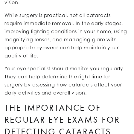
vision.
While surgery is practical, not all cataracts
require immediate removal. In the early stages,
improving lighting conditions in your home, using
magnifying lenses, and managing glare with
appropriate eyewear can help maintain your
quality of life.
Your eye specialist should monitor you regularly.
They can help determine the right time for
surgery by assessing how cataracts affect your
daily activities and overall vision.
THE IMPORTANCE OF
REGULAR EYE EXAMS FOR
DETECTING CATARACTS