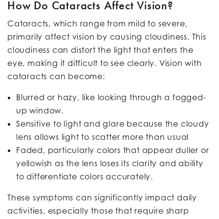
How Do Cataracts Affect Vision?
Cataracts, which range from mild to severe,
primarily affect vision by causing cloudiness. This
cloudiness can distort the light that enters the
eye, making it difficult to see clearly. Vision with
cataracts can become:
Blurred or hazy, like looking through a fogged-
up window.
Sensitive to light and glare because the cloudy
lens allows light to scatter more than usual
Faded, particularly colors that appear duller or
yellowish as the lens loses its clarity and ability
to differentiate colors accurately.
These symptoms can significantly impact daily
activities, especially those that require sharp