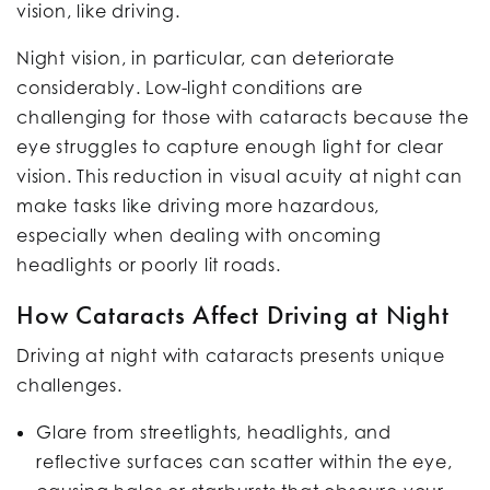
vision, like driving.
Night vision, in particular, can deteriorate
considerably. Low-light conditions are
challenging for those with cataracts because the
eye struggles to capture enough light for clear
vision. This reduction in visual acuity at night can
make tasks like driving more hazardous,
especially when dealing with oncoming
headlights or poorly lit roads.
How Cataracts Affect Driving at Night
Driving at night with cataracts presents unique
challenges.
Glare from streetlights, headlights, and
reflective surfaces can scatter within the eye,