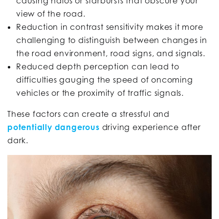
causing halos or starbursts that obscure your
view of the road.
Reduction in contrast sensitivity makes it more
challenging to distinguish between changes in
the road environment, road signs, and signals.
Reduced depth perception can lead to
difficulties gauging the speed of oncoming
vehicles or the proximity of traffic signals.
These factors can create a stressful and
potentially dangerous
driving experience after
dark.