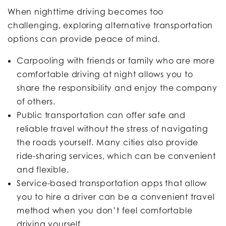
When nighttime driving becomes too
challenging, exploring alternative transportation
options can provide peace of mind.
Carpooling with friends or family who are more
comfortable driving at night allows you to
share the responsibility and enjoy the company
of others.
Public transportation can offer safe and
reliable travel without the stress of navigating
the roads yourself. Many cities also provide
ride-sharing services, which can be convenient
and flexible.
Service-based transportation apps that allow
you to hire a driver can be a convenient travel
method when you don’t feel comfortable
driving yourself.