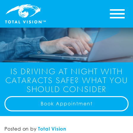
IS DRIVING AT NIGHT WITH
CATARACTS SAFE? WHAT YOU
SHOULD CONSIDER
Book Appointment
Posted on
by
Total Vision