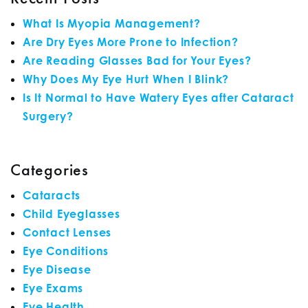
What Is Myopia Management?
Are Dry Eyes More Prone to Infection?
Are Reading Glasses Bad for Your Eyes?
Why Does My Eye Hurt When I Blink?
Is It Normal to Have Watery Eyes after Cataract
Surgery?
Categories
Cataracts
Child Eyeglasses
Contact Lenses
Eye Conditions
Eye Disease
Eye Exams
Eye Health