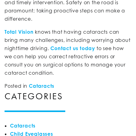
and timely intervention. Safety on the road is
paramount; taking proactive steps can make a
difference.
Total Vision
knows that having cataracts can
bring many challenges, including worrying about
nighttime driving.
Contact us today
to see how
we can help you correct refractive errors or
consult you on surgical options to manage your
cataract condition.
Posted in
Cataracts
CATEGORIES
Cataracts
Child Eyeglasses