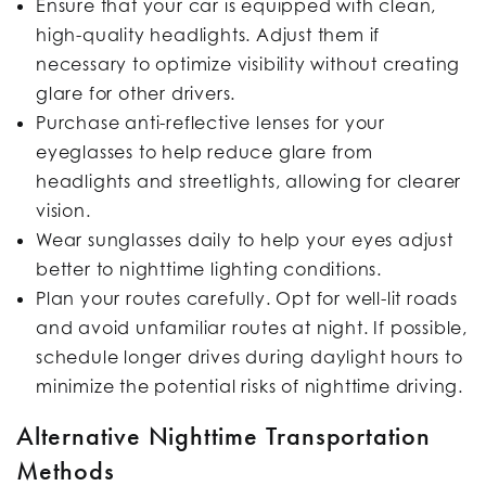
Ensure that your car is equipped with clean,
high-quality headlights. Adjust them if
necessary to optimize visibility without creating
glare for other drivers.
Purchase anti-reflective lenses for your
eyeglasses to help reduce glare from
headlights and streetlights, allowing for clearer
vision.
Wear sunglasses daily to help your eyes adjust
better to nighttime lighting conditions.
Plan your routes carefully. Opt for well-lit roads
and avoid unfamiliar routes at night. If possible,
schedule longer drives during daylight hours to
minimize the potential risks of nighttime driving.
Alternative Nighttime Transportation
Methods