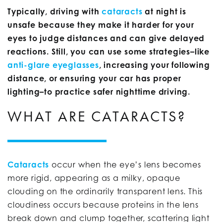
Typically, driving with
cataracts
at night is
unsafe because they make it harder for your
eyes to judge distances and can give delayed
reactions. Still, you can use some strategies–like
anti-glare eyeglasses
, increasing your following
distance, or ensuring your car has proper
lighting–to practice safer nighttime driving.
WHAT ARE CATARACTS?
Cataracts
occur when the eye’s lens becomes
more rigid, appearing as a milky, opaque
clouding on the ordinarily transparent lens. This
cloudiness occurs because proteins in the lens
break down and clump together, scattering light